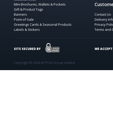
Custome
Mini Brochures, Wallets & Pockets
Gift & Product Tags
Banners
Contact Us
Point-of-Sale
Delivery In
Greetings Cards & Seasonal Products
Privacy Poli
Labels & Stickers
Terms and 
COMODO SECURE
SITE SECURED BY
WE ACCEPT
Copyright © 2026 AP Print Group Limited