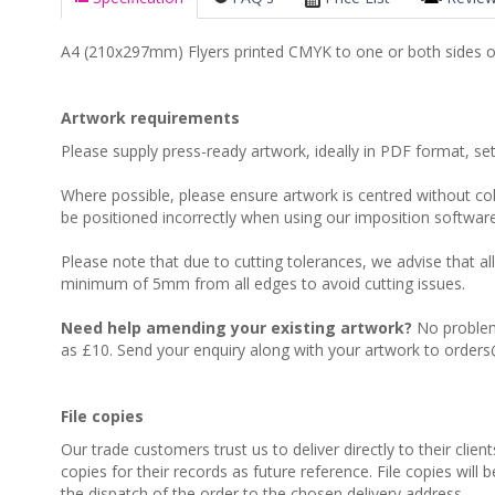
A4 (210x297mm) Flyers printed CMYK to one or both sides o
Artwork requirements
Please supply press-ready artwork, ideally in PDF format, s
Where possible, please ensure artwork is centred without colo
be positioned incorrectly when using our imposition software
Please note that due to cutting tolerances, we advise that al
minimum of 5mm from all edges to avoid cutting issues.
Need help amending your existing artwork?
No problem,
as £10. Send your enquiry along with your artwork to orders
File copies
Our trade customers trust us to deliver directly to their clien
copies for their records as future reference. File copies will 
the dispatch of the order to the chosen delivery address.