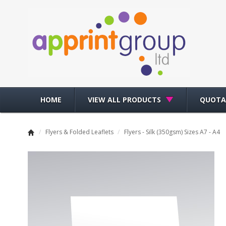
HOME
VIEW ALL PRODUCTS
QUOTA
/
Flyers & Folded Leaflets
/
Flyers - Silk (350gsm) Sizes A7 - A4