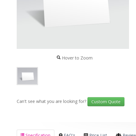
Hover to Zoom
Can't see what you are looking for?
Custom Quote
Specification
FAQ's
Price List
Revie