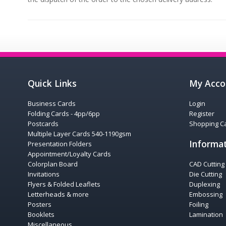
Quick Links
My Acco
Business Cards
Login
Folding Cards - 4pp/6pp
Register
Postcards
Shopping Ca
Multiple Layer Cards 540-1190gsm
Informa
Presentation Folders
Appointment/Loyalty Cards
Colorplan Board
CAD Cutting
Invitations
Die Cutting
Flyers & Folded Leaflets
Duplexing
Letterheads & more
Embossing
Posters
Foiling
Booklets
Lamination
Miscellaneous