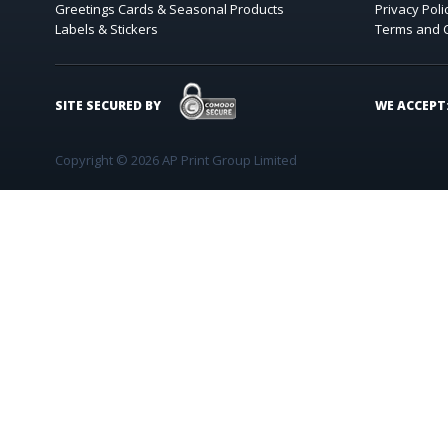
Greetings Cards & Seasonal Products
Privacy Poli
Labels & Stickers
Terms and 
COMODO SECURE
SITE SECURED BY
WE ACCEPT
Copyright © 2026 AP Print Group Limited