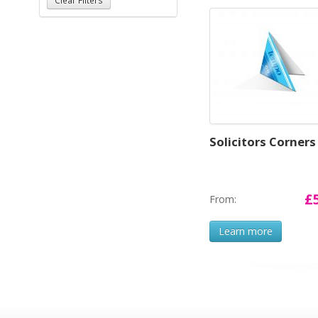
Solicitors Corners
£
From:
Learn more