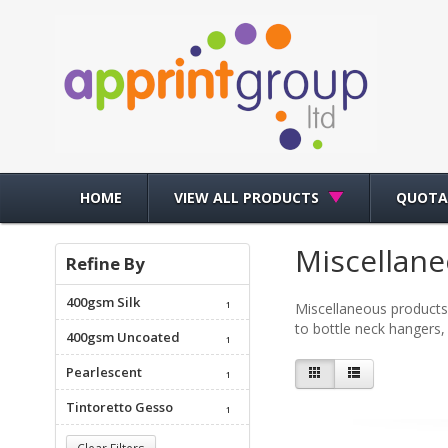
HOME
VIEW ALL PRODUCTS
QUOTA
Miscellan
Refine By
400gsm Silk
1
Miscellaneous products
to bottle neck hangers, 
400gsm Uncoated
1
Pearlescent
1
Tintoretto Gesso
1