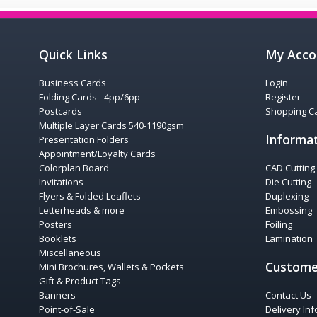
Quick Links
My Acco
Business Cards
Login
Folding Cards - 4pp/6pp
Register
Postcards
Shopping Ca
Multiple Layer Cards 540-1190gsm
Informa
Presentation Folders
Appointment/Loyalty Cards
Colorplan Board
CAD Cutting
Invitations
Die Cutting
Flyers & Folded Leaflets
Duplexing
Letterheads & more
Embossing
Posters
Foiling
Booklets
Lamination
Miscellaneous
Custome
Mini Brochures, Wallets & Pockets
Gift & Product Tags
Banners
Contact Us
Point-of-Sale
Delivery In