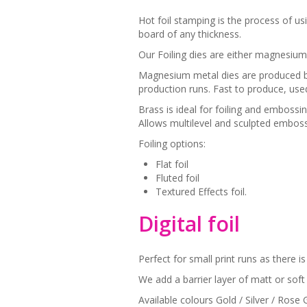
Hot foil stamping is the process of us
board of any thickness.
Our Foiling dies are either magnesium
Magnesium metal dies are produced by
production runs. Fast to produce, use
Brass is ideal for foiling and embossi
Allows multilevel and sculpted emboss
Foiling options:
Flat foil
Fluted foil
Textured Effects foil.
Digital foil
Perfect for small print runs as there 
We add a barrier layer of matt or soft 
Available colours Gold / Silver / Rose 