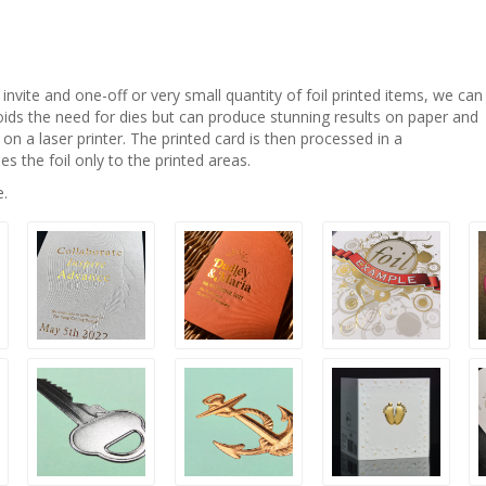
invite and one-off or very small quantity of foil printed items, we can
ids the need for dies but can produce stunning results on paper and
d on a laser printer. The printed card is then processed in a
es the foil only to the printed areas.
e.