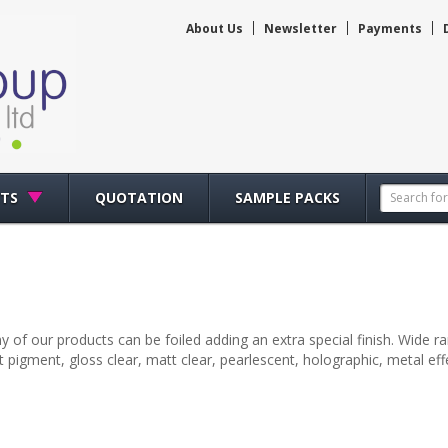
About Us
Newsletter
Payments
CTS
QUOTATION
SAMPLE PACKS
y of our products can be foiled adding an extra special finish. Wide rang
 pigment, gloss clear, matt clear, pearlescent, holographic, metal ef