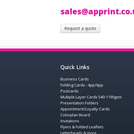
sales@apprint.co
Request a quote
Quick Links
Business Cards
Folding Cards - 4pp/6pp
Postcards
Multiple Layer Cards 540-1190gsm
Presentation Folders
Appointment/Loyalty Cards
Colorplan Board
Invitations
Flyers & Folded Leaflets
Letterheads & more