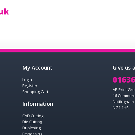
.uk
My Account
Give us 
01636
Login
Register
AP Print Gro
Shopping Cart
16 Commerc
Nottingham
Information
NG1 1HS
CAD Cutting
Die Cutting
Duplexing
Embossing