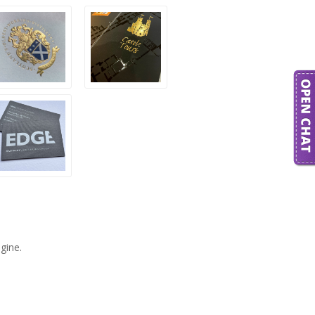
gine.