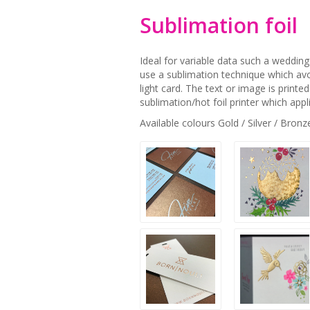
Sublimation foil
Ideal for variable data such a wedding 
use a sublimation technique which avo
light card. The text or image is printe
sublimation/hot foil printer which appli
Available colours Gold / Silver / Bronz