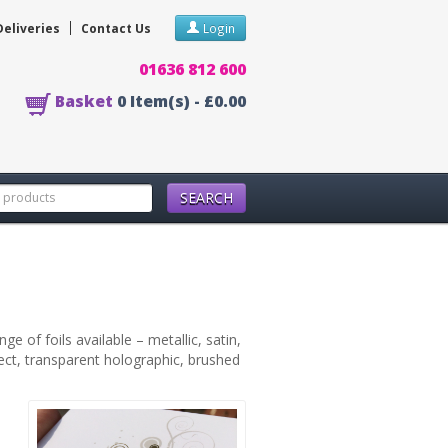
Deliveries
Contact Us
Login
01636 812 600
Basket
0
Item(s) -
£0.00
SEARCH
e of foils available – metallic, satin,
fect, transparent holographic, brushed