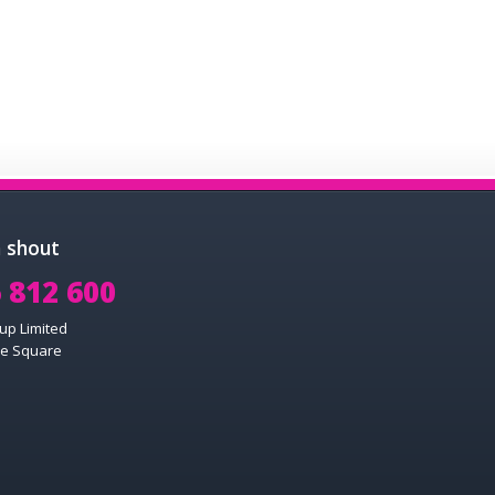
a shout
 812 600
up Limited
e Square