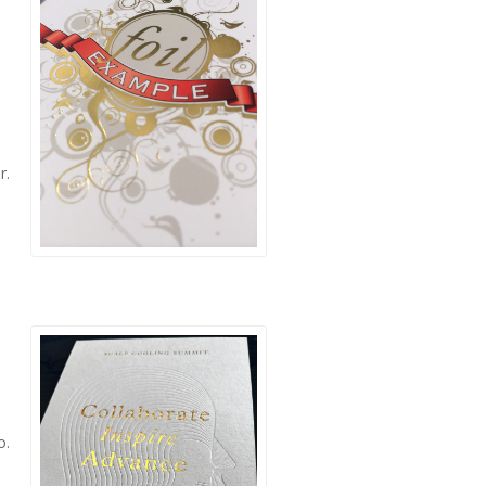
r.
o.