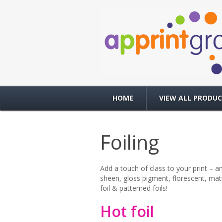
HOME
VIEW ALL PRODU
Foiling
Add a touch of class to your print – an
sheen, gloss pigment, florescent, matt
foil & patterned foils!
Hot foil