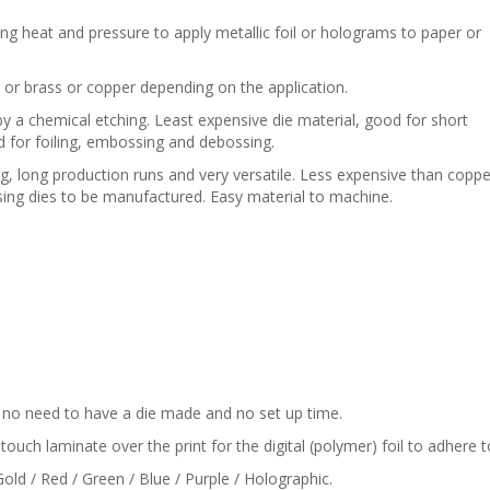
ing heat and pressure to apply metallic foil or holograms to paper or
 or brass or copper depending on the application.
 a chemical etching. Least expensive die material, good for short
d for foiling, embossing and debossing.
ng, long production runs and very versatile. Less expensive than coppe
ing dies to be manufactured. Easy material to machine.
is no need to have a die made and no set up time.
touch laminate over the print for the digital (polymer) foil to adhere t
Gold / Red / Green / Blue / Purple / Holographic.