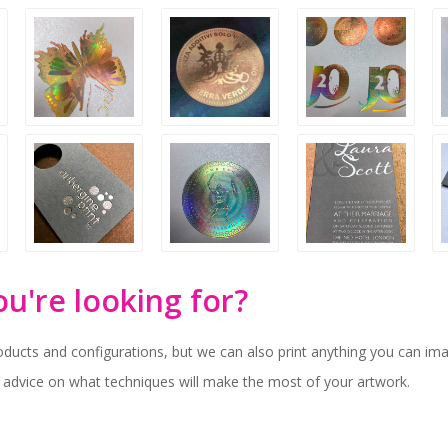
ou're looking for?
oducts and configurations, but we can also print anything you can ima
 advice on what techniques will make the most of your artwork.