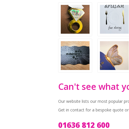
Can't see what y
Our website lists our most popular pr
Get in contact for a bespoke quote or
01636 812 600