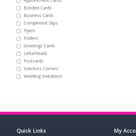
Appointment Cards
Bonded Cards
Business Cards
Compliment Slips
Flyers
Folders
Greetings Cards
Letterheads
Postcards
Solicitors Corners
Wedding Invitations
Quick Links
My Acco