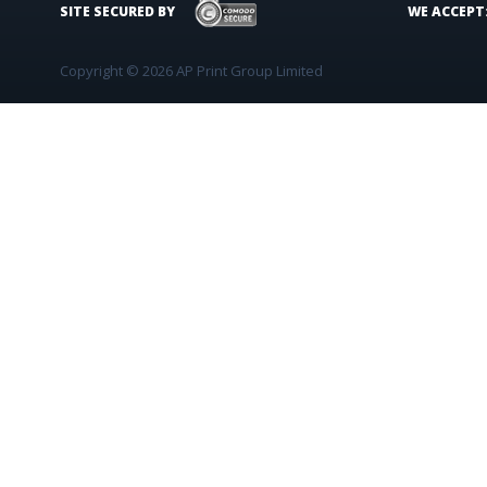
SITE SECURED BY
WE ACCEPT
Copyright © 2026 AP Print Group Limited