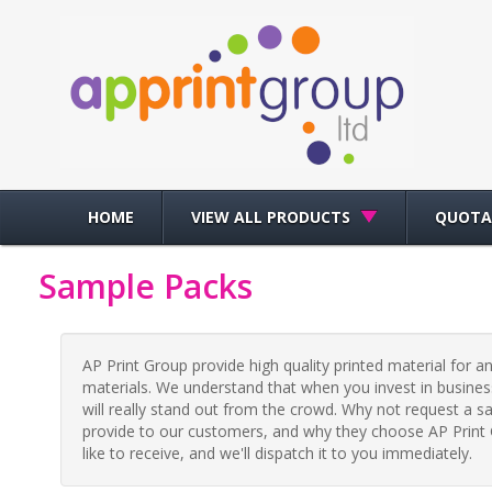
HOME
VIEW ALL PRODUCTS
QUOTA
Sample Packs
AP Print Group provide high quality printed material for a
materials. We understand that when you invest in business
will really stand out from the crowd. Why not request a s
provide to our customers, and why they choose AP Print G
like to receive, and we'll dispatch it to you immediately.