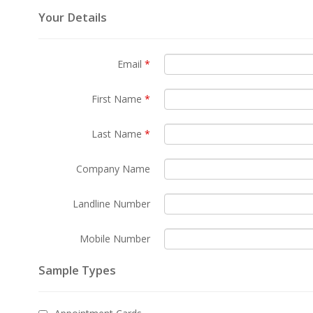
Your Details
Email
*
First Name
*
Last Name
*
Company Name
Landline Number
Mobile Number
Sample Types