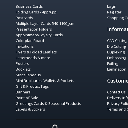
Business Cards
Login
Folding Cards - 4pp/6pp
Register
Postcards
Shopping Ca
Multiple Layer Cards 540-1190gsm
Informa
Presentation Folders
Appointment/Loyalty Cards
Colorplan Board
CAD Cutting
Invitations
Die Cutting
Flyers & Folded Leaflets
Duplexing
Letterheads & more
Embossing
Posters
Foiling
Booklets
Lamination
Miscellaneous
Custome
Mini Brochures, Wallets & Pockets
Gift & Product Tags
Banners
Contact Us
Point-of-Sale
Delivery In
Greetings Cards & Seasonal Products
Privacy Poli
Labels & Stickers
Terms and 
COMODO SECURE