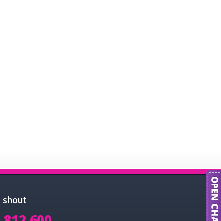
a shout
 812 600