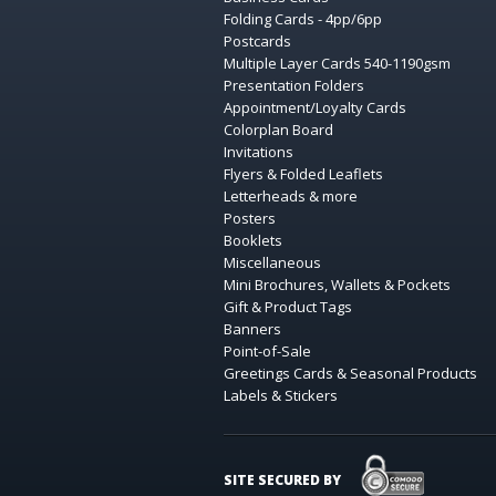
Folding Cards - 4pp/6pp
Postcards
Multiple Layer Cards 540-1190gsm
Presentation Folders
Appointment/Loyalty Cards
Colorplan Board
Invitations
Flyers & Folded Leaflets
Letterheads & more
Posters
Booklets
Miscellaneous
Mini Brochures, Wallets & Pockets
Gift & Product Tags
Banners
Point-of-Sale
Greetings Cards & Seasonal Products
Labels & Stickers
COMODO SECURE
SITE SECURED BY