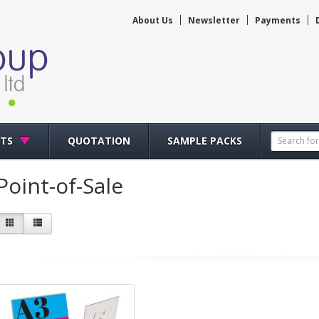
About Us
Newsletter
Payments
CTS
QUOTATION
SAMPLE PACKS
Point-of-Sale