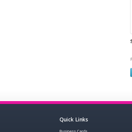
Quick Links
Business Cards