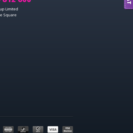
up Limited
e Square
MAESTRO
MASTERCARD
SWITCH
SOLO
VISA
VISA ELECTRON