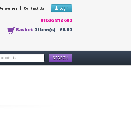
Deliveries
Contact Us
Login
01636 812 600
Basket
0
Item(s) -
£0.00
SEARCH