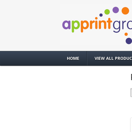
HOME
VIEW ALL PRODU