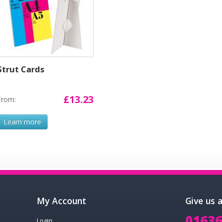
Strut Cards
£13.23
From:
Learn more
My Account
Give us 
01636
Login