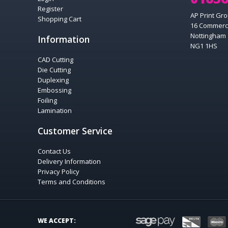
Register
AP Print Gro
Shopping Cart
16 Commerc
Nottingham
Information
NG1 1HS
CAD Cutting
Die Cutting
Duplexing
Embossing
Foiling
Lamination
Customer Service
Contact Us
Delivery Information
Privacy Policy
Terms and Conditions
SAGEPAY
DELTA
WE ACCEPT: