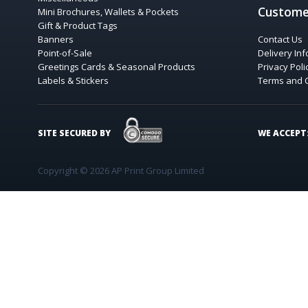
Custome
Mini Brochures, Wallets & Pockets
Gift & Product Tags
Banners
Contact Us
Point-of-Sale
Delivery In
Greetings Cards & Seasonal Products
Privacy Poli
Labels & Stickers
Terms and 
COMODO SECURE
SITE SECURED BY
WE ACCEPT
Copyright © 2026 AP Print Group Limited