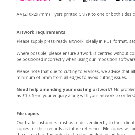
A4 (210x297mm) Flyers printed CMYK to one or both sides 
Artwork requirements
Please supply press-ready artwork, ideally in PDF format, s
Where possible, please ensure artwork is centred without colo
be positioned incorrectly when using our imposition software
Please note that due to cutting tolerances, we advise that al
minimum of 5mm from all edges to avoid cutting issues.
Need help amending your existing artwork?
No problem,
as £10. Send your enquiry along with your artwork to orders
File copies
Our trade customers trust us to deliver directly to their clien
copies for their records as future reference. File copies will 
the dispatch of the order to the chosen delivery address.