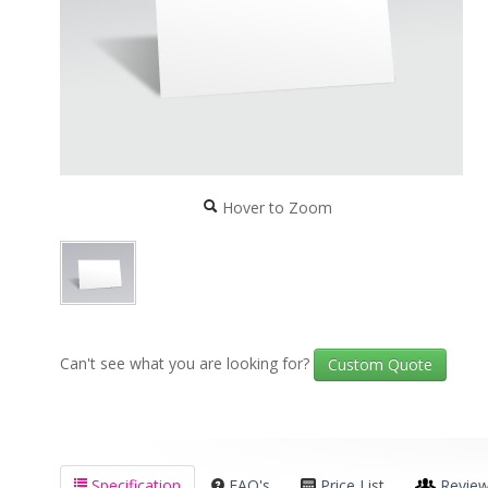
Hover to Zoom
Can't see what you are looking for?
Custom Quote
Specification
FAQ's
Price List
Revie