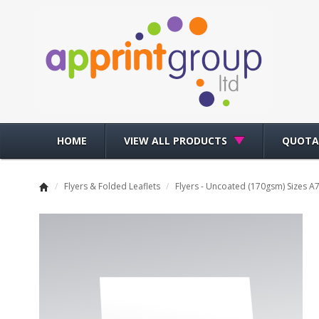
HOME
VIEW ALL PRODUCTS
QUOTA
/
Flyers & Folded Leaflets
/
Flyers - Uncoated (170gsm) Sizes A7