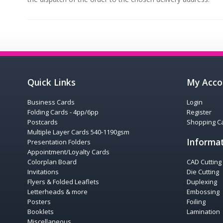
Quick Links
My Acco
Business Cards
Login
Folding Cards - 4pp/6pp
Register
Postcards
Shopping Ca
Multiple Layer Cards 540-1190gsm
Informa
Presentation Folders
Appointment/Loyalty Cards
Colorplan Board
CAD Cutting
Invitations
Die Cutting
Flyers & Folded Leaflets
Duplexing
Letterheads & more
Embossing
Posters
Foiling
Booklets
Lamination
Miscellaneous