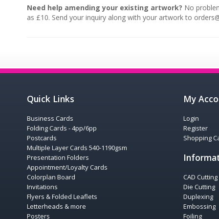
Need help amending your existing artwork?
No problem,
as £10. Send your inquiry along with your artwork to orders
Quick Links
My Acco
Business Cards
Login
Folding Cards - 4pp/6pp
Register
Postcards
Shopping Ca
Multiple Layer Cards 540-1190gsm
Informa
Presentation Folders
Appointment/Loyalty Cards
Colorplan Board
CAD Cutting
Invitations
Die Cutting
Flyers & Folded Leaflets
Duplexing
Letterheads & more
Embossing
Posters
Foiling