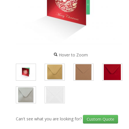
Hover to Zoom
Can't see what you are looking for?
Custom Quote