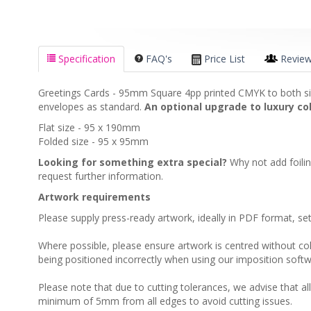
Specification
FAQ's
Price List
Revie
Greetings Cards - 95mm Square 4pp printed CMYK to both sid
envelopes as standard.
An optional upgrade to luxury col
Flat size - 95 x 190mm
Folded size - 95 x 95mm
Looking for something extra special?
Why not add foili
request further information.
Artwork requirements
Please supply press-ready artwork, ideally in PDF format, s
Where possible, please ensure artwork is centred without colou
being positioned incorrectly when using our imposition softw
Please note that due to cutting tolerances, we advise that al
minimum of 5mm from all edges to avoid cutting issues.