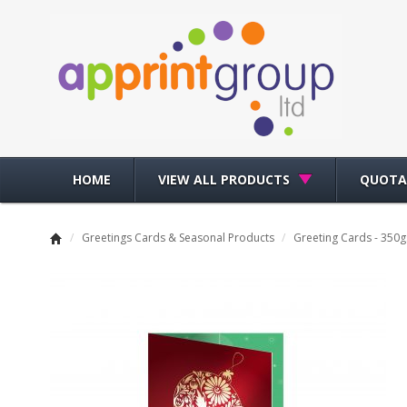
HOME
VIEW ALL PRODUCTS
QUOTA
/
Greetings Cards & Seasonal Products
/
Greeting Cards - 350g