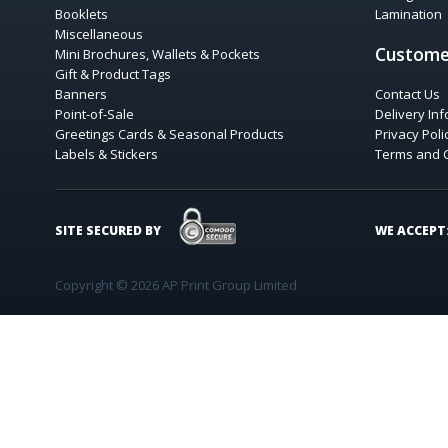
Booklets
Lamination
Miscellaneous
Custome
Mini Brochures, Wallets & Pockets
Gift & Product Tags
Banners
Contact Us
Point-of-Sale
Delivery In
Greetings Cards & Seasonal Products
Privacy Poli
Labels & Stickers
Terms and 
COMODO SECURE
SITE SECURED BY
WE ACCEPT
Copyright © 2026 AP Print Group Limited