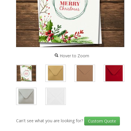
Hover to Zoom
Can't see what you are looking for?
Custom Quote