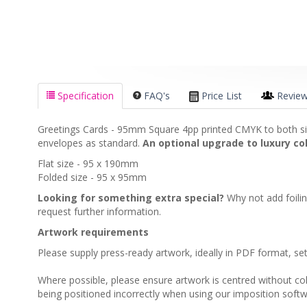
Specification
FAQ's
Price List
Revie
Greetings Cards - 95mm Square 4pp printed CMYK to both si
envelopes as standard.
An optional upgrade to luxury col
Flat size - 95 x 190mm
Folded size - 95 x 95mm
Looking for something extra special?
Why not add foili
request further information.
Artwork requirements
Please supply press-ready artwork, ideally in PDF format, s
Where possible, please ensure artwork is centred without colou
being positioned incorrectly when using our imposition softw