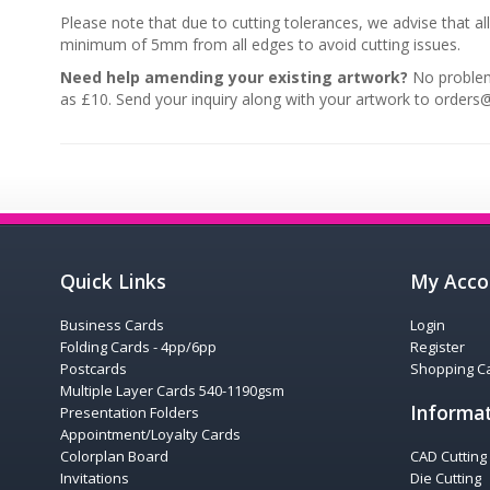
Please note that due to cutting tolerances, we advise that al
minimum of 5mm from all edges to avoid cutting issues.
Need help amending your existing artwork?
No problem,
as £10. Send your inquiry along with your artwork to orders@
Quick Links
My Acco
Business Cards
Login
Folding Cards - 4pp/6pp
Register
Postcards
Shopping Ca
Multiple Layer Cards 540-1190gsm
Informa
Presentation Folders
Appointment/Loyalty Cards
Colorplan Board
CAD Cutting
Invitations
Die Cutting