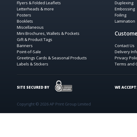
Flyers & Folded Leaflets
Duplexing
Letterheads & more
Embossing
Posters
Foiling
Booklets
Lamination
Miscellaneous
Custome
Mini Brochures, Wallets & Pockets
Gift & Product Tags
Banners
Contact Us
Point-of-Sale
Delivery In
Greetings Cards & Seasonal Products
Privacy Poli
Labels & Stickers
Terms and 
COMODO SECURE
SITE SECURED BY
WE ACCEPT
Copyright © 2026 AP Print Group Limited