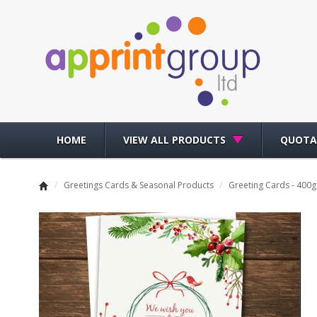
HOME
VIEW ALL PRODUCTS
QUOTA
/
Greetings Cards & Seasonal Products
/
Greeting Cards - 400