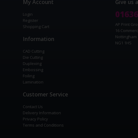
My Account
Give us 
01636
Login
Register
AP Print Gro
Shopping Cart
16 Commerc
Nottingham
Information
NG1 1HS
CAD Cutting
Die Cutting
Duplexing
Embossing
Foiling
Lamination
Customer Service
Contact Us
Delivery Information
Privacy Policy
Terms and Conditions