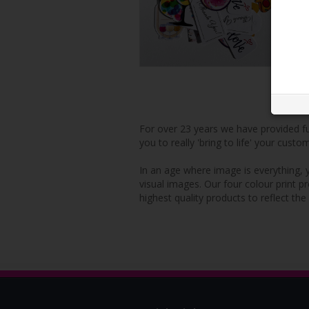
For over 23 years we have provided ful
you to really 'bring to life' your custo
In an age where image is everything, y
visual images. Our four colour print p
highest quality products to reflect the