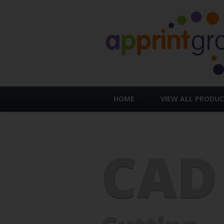
HOME
VIEW ALL PRODU
CAD