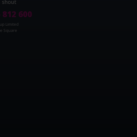
a shout
 812 600
up Limited
e Square