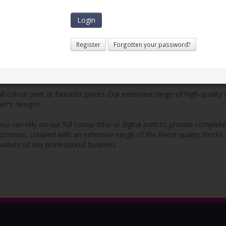
Learn More
Register
Forgotten your password?
l-colour print at fantastic prices. Our extensive range of high-quality
mer's designs.
ou can rely on our full colour litho or digital print to provide compl
rocesses, coupled with an extensive range of the finest quality stocks
 values of any professional business.