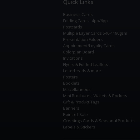
Quick Links
Business Cards
Folding Cards - 4pp/6pp
Postcards
Multiple Layer Cards 540-1190gsm
Presentation Folders
Appointment/Loyalty Cards
Colorplan Board
Invitations
Flyers & Folded Leaflets
Letterheads & more
Posters
Booklets
Miscellaneous
Mini Brochures, Wallets & Pockets
Gift & Product Tags
Banners
Point-of-Sale
Greetings Cards & Seasonal Products
Labels & Stickers