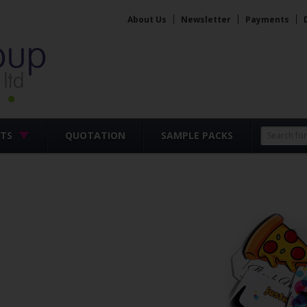
About Us
Newsletter
Payments
CTS
QUOTATION
SAMPLE PACKS