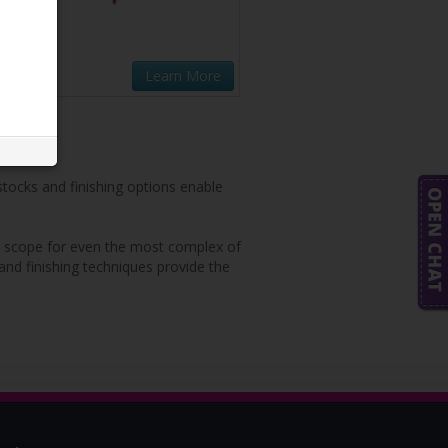
Learn More
 stocks and finishing options enable
ete scope for even the most complex of
 and finishing techniques provide the