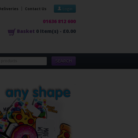
Deliveries
Contact Us
Login
01636 812 600
Basket
0
Item(s) -
£0.00
SEARCH
Lot